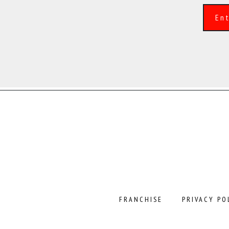
Alternative:
FRANCHISE
PRIVACY PO