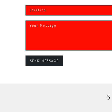
Alternative:
S