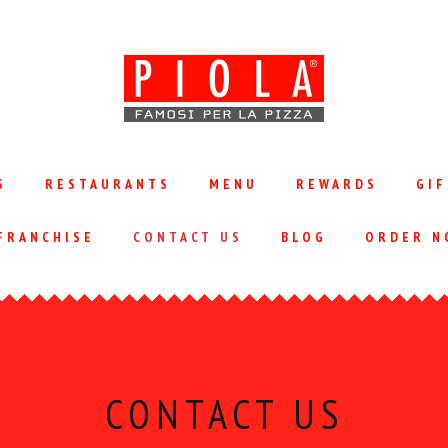
S
RESTAURANTS
MENU
REWARDS
GIF
FRANCHISE
CONTACT US
BLOG
ORDER N
CONTACT US