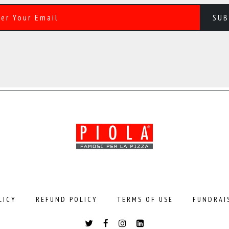
LICY
REFUND POLICY
TERMS OF USE
FUNDRAI