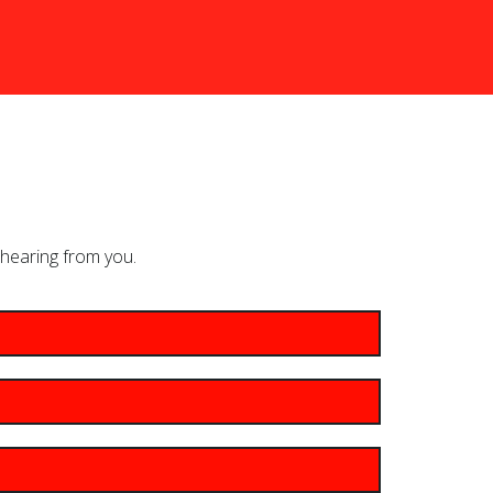
hearing from you.