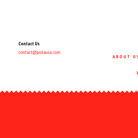
Contact Us
contact@piolausa.com
ABOUT U