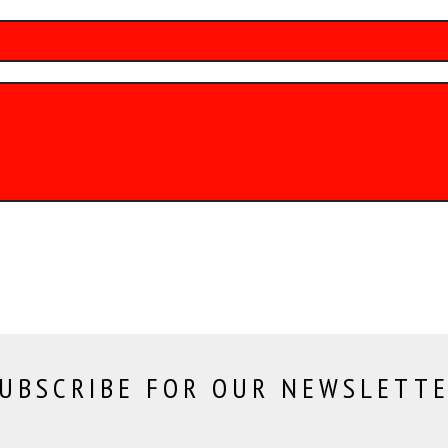
UBSCRIBE FOR OUR NEWSLETT