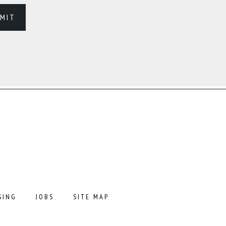
SING
JOBS
SITE MAP