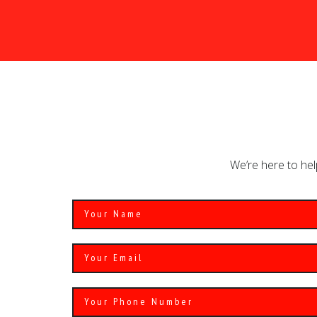
We’re here to he