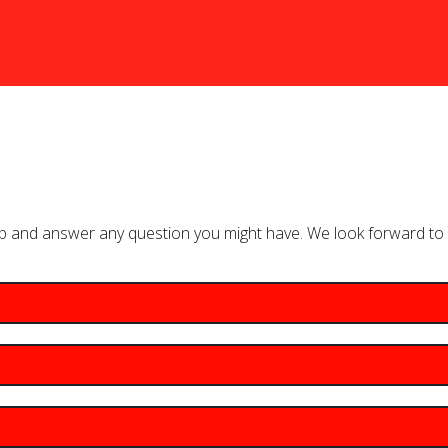
lp and answer any question you might have. We look forward to 