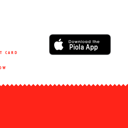
T CARD
OW