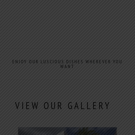
ENJOY OUR LUSCIOUS DISHES WHEREVER YOU
WANT
VIEW OUR GALLERY