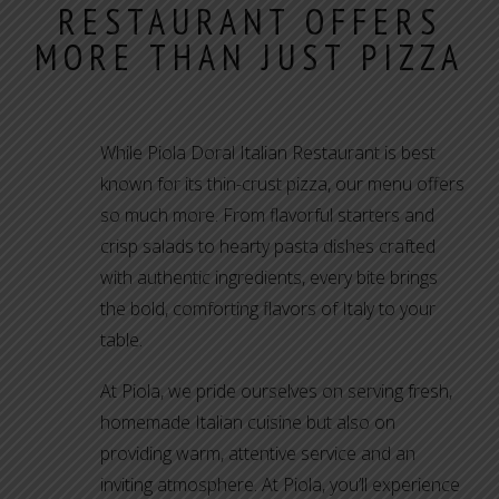
RESTAURANT OFFERS
MORE THAN JUST PIZZA
While Piola Doral Italian Restaurant is best
known for its thin-crust pizza, our menu offers
so much more. From flavorful starters and
crisp salads to hearty pasta dishes crafted
with authentic ingredients, every bite brings
the bold, comforting flavors of Italy to your
table.
At Piola, we pride ourselves on serving fresh,
homemade Italian cuisine but also on
providing warm, attentive service and an
inviting atmosphere. At Piola, you’ll experience