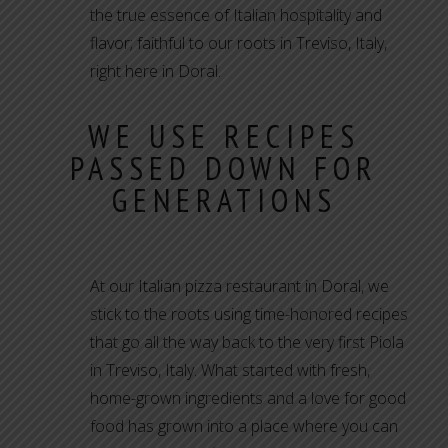
the true essence of Italian hospitality and
flavor; faithful to our roots in Treviso, Italy,
right here in Doral.
WE USE RECIPES
PASSED DOWN FOR
GENERATIONS
At our Italian pizza restaurant in Doral, we
stick to the roots using time-honored recipes
that go all the way back to the very first Piola
in Treviso, Italy. What started with fresh,
home-grown ingredients and a love for good
food has grown into a place where you can