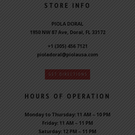
STORE INFO
PIOLA DORAL
1950 NW 87 Ave, Doral, FL 33172
+1 (305) 456 7121
pioladoral@piolausa.com
GET DIRECTIONS
HOURS OF OPERATION
Monday to Thursday: 11 AM – 10 PM
Friday: 11 AM – 11 PM
Saturday: 12 PM – 11 PM