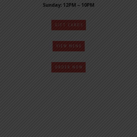
Sunday: 12PM – 10PM
GIFT CARDS
VIEW MENU
ORDER NOW