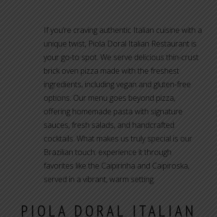
If you’re craving authentic Italian cuisine with a
unique twist, Piola Doral Italian Restaurant is
your go-to spot. We serve delicious thin-crust
brick oven pizza made with the freshest
ingredients, including vegan and gluten-free
options. Our menu goes beyond pizza,
offering homemade pasta with signature
sauces, fresh salads, and handcrafted
cocktails. What makes us truly special is our
Brazilian touch: experience it through
favorites like the Caipirinha and Caipiroska,
served in a vibrant, warm setting.
PIOLA DORAL ITALIAN