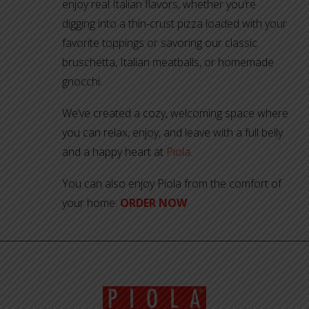
enjoy real Italian flavors, whether you’re
digging into a thin-crust pizza loaded with your
favorite toppings or savoring our classic
bruschetta, Italian meatballs, or homemade
gnocchi.
We’ve created a cozy, welcoming space where
you can relax, enjoy, and leave with a full belly
and a happy heart at
Piola.
You can also enjoy Piola from the comfort of
your home:
ORDER NOW