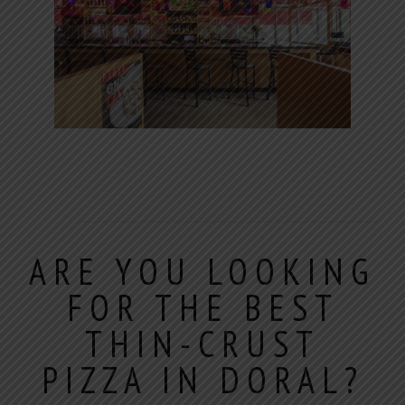
ARE YOU LOOKING
FOR THE BEST
THIN-CRUST
PIZZA IN DORAL?