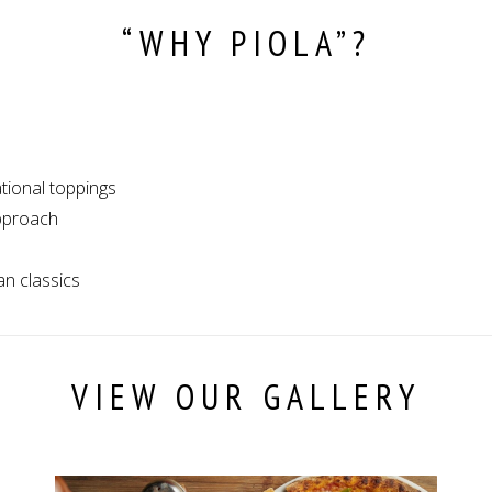
“WHY PIOLA”?
ational toppings
approach
an classics
VIEW OUR GALLERY