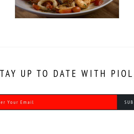
TAY UP TO DATE WITH PIO