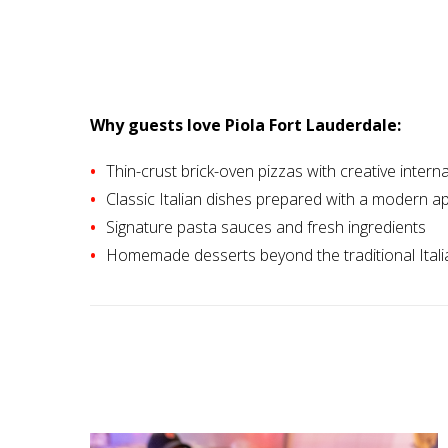
Why guests love Piola Fort Lauderdale:
Thin-crust brick-oven pizzas with creative intern
Classic Italian dishes prepared with a modern 
Signature pasta sauces and fresh ingredients
Homemade desserts beyond the traditional Itali