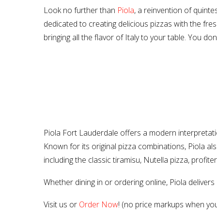
Look no further than
Piola
, a reinvention of quinte
dedicated to creating delicious pizzas with the fresh
bringing all the flavor of Italy to your table. You do
Piola Fort Lauderdale offers a modern interpretation
Known for its original pizza combinations, Piola 
including the classic tiramisu, Nutella pizza, profit
Whether dining in or ordering online, Piola deliver
Visit us or
Order Now
! (no price markups when you