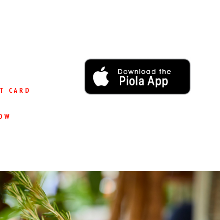
T CARD
OW