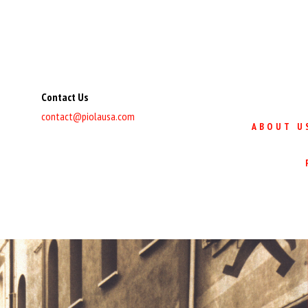
Contact Us
contact@piolausa.com
ABOUT U