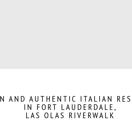
N AND AUTHENTIC ITALIAN RE
IN FORT LAUDERDALE,
LAS OLAS RIVERWALK