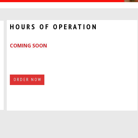
HOURS OF OPERATION
COMING SOON
ORDER NOW