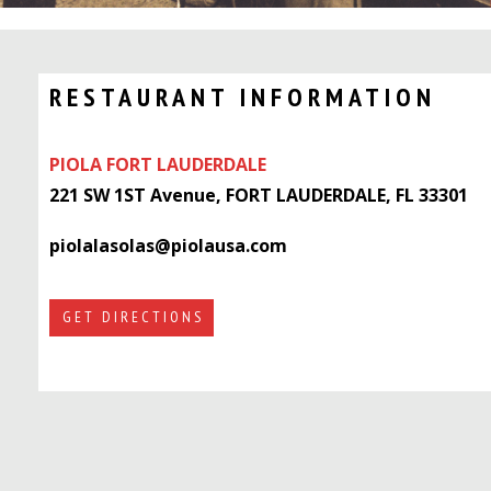
RESTAURANT INFORMATION
PIOLA FORT LAUDERDALE
221 SW 1ST Avenue, FORT LAUDERDALE, FL 33301
piolalasolas@piolausa.com
GET DIRECTIONS