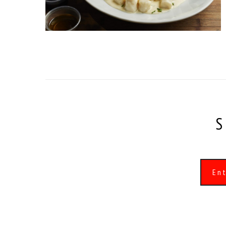
S
Alternative: