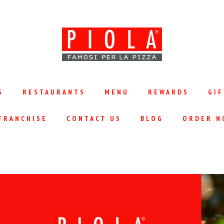
S
RESTAURANTS
MENU
REWARDS
GIF
FRANCHISE
CONTACT US
BLOG
ORDER N