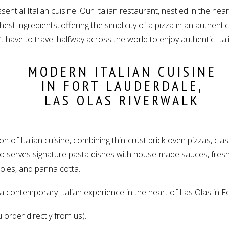
ssential Italian cuisine. Our Italian restaurant, nestled in the he
est ingredients, offering the simplicity of a pizza in an authentic
n’t have to travel halfway across the world to enjoy authentic Ital
MODERN ITALIAN CUISINE
IN FORT LAUDERDALE,
LAS OLAS RIVERWALK
 of Italian cuisine, combining thin-crust brick-oven pizzas, class
also serves signature pasta dishes with house-made sauces, fre
eroles, and panna cotta.
s a contemporary Italian experience in the heart of Las Olas in F
 order directly from us).