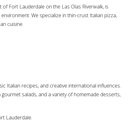
art of Fort Lauderdale on the Las Olas Riverwalk, is
 environment. We specialize in thin-crust Italian pizza,
ian cuisine.
ic Italian recipes, and creative international influences.
sh gourmet salads, and a variety of homemade desserts,
ort Lauderdale.