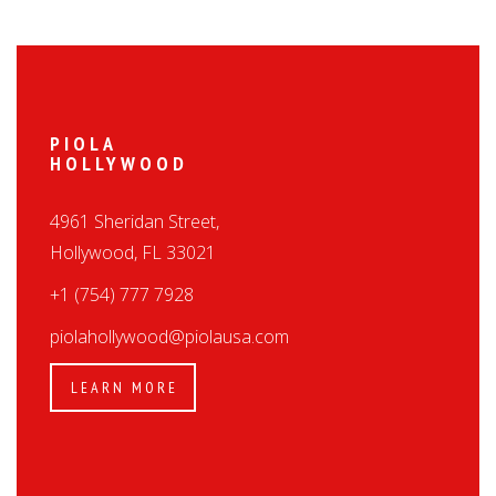
PIOLA
HOLLYWOOD
4961 Sheridan Street,
Hollywood, FL 33021
+1 (754) 777 7928
piolahollywood@piolausa.com
LEARN MORE