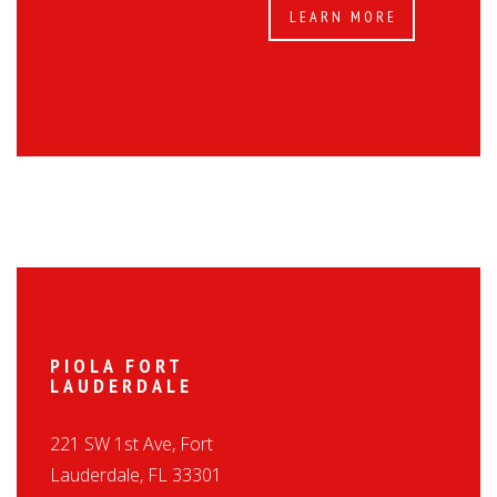
LEARN MORE
PIOLA FORT
LAUDERDALE
221 SW 1st Ave, Fort
Lauderdale, FL 33301