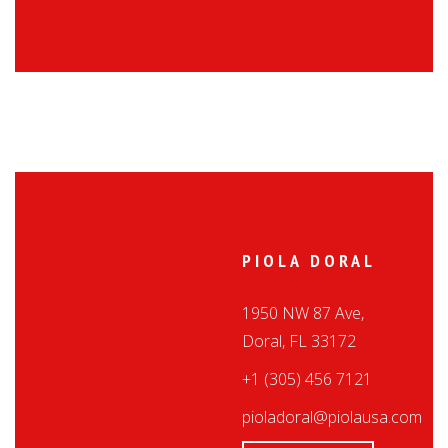
PIOLA DORAL
1950 NW 87 Ave,
Doral, FL 33172
+1 (305) 456 7121
pioladoral@piolausa.com