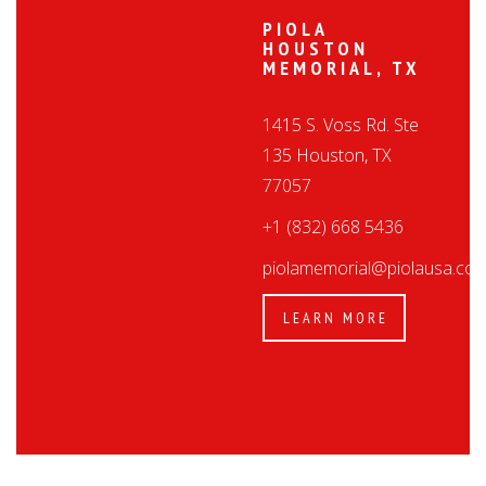
PIOLA
HOUSTON
MEMORIAL, TX
1415 S. Voss Rd. Ste
135 Houston, TX
77057
+1 (832) 668 5436
piolamemorial@piolausa.co
LEARN MORE