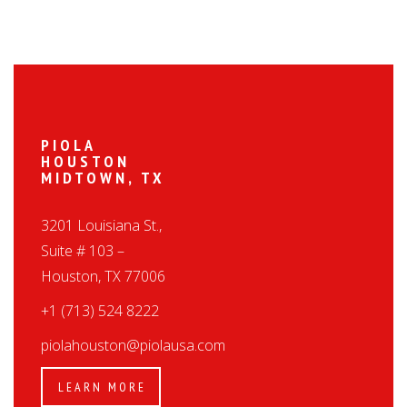
PIOLA
HOUSTON
MIDTOWN, TX
3201 Louisiana St.,
Suite # 103 –
Houston, TX 77006
+1 (713) 524 8222
piolahouston@piolausa.com
LEARN MORE