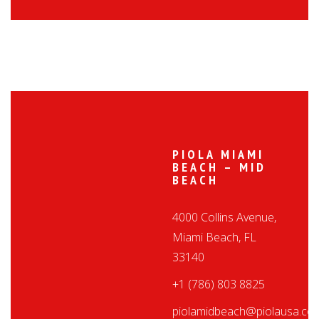
PIOLA MIAMI
BEACH – MID
BEACH
4000 Collins Avenue,
Miami Beach, FL
33140
+1 (786) 803 8825
piolamidbeach@piolausa.co