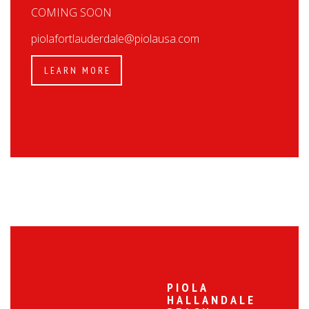
COMING SOON
piolafortlauderdale@piolausa.com
LEARN MORE
PIOLA
HALLANDALE