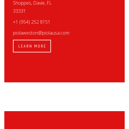
Shoppes, Davie, FL
33331
+1 (954) 252 8151
piolaweston@piolausa.com
LEARN MORE