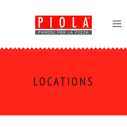
LOCATIONS