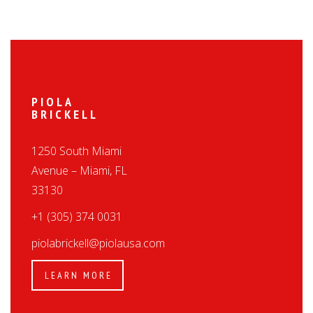
PIOLA
BRICKELL
1250 South Miami
Avenue – Miami, FL
33130
+1 (305) 374 0031
piolabrickell@piolausa.com
LEARN MORE