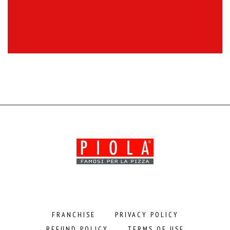
FRANCHISE
PRIVACY POLICY
REFUND POLICY
TERMS OF USE