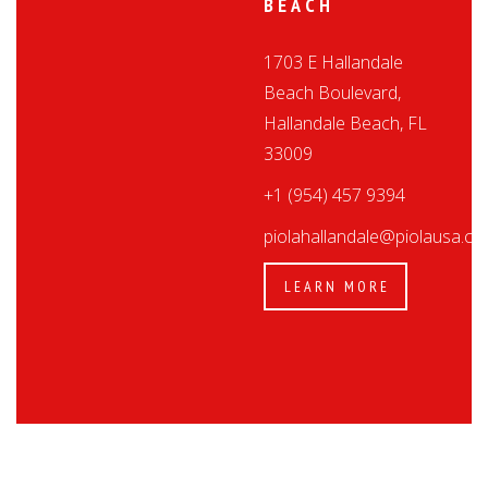
BEACH
1703 E Hallandale
Beach Boulevard,
Hallandale Beach, FL
33009
+1 (954) 457 9394
piolahallandale@piolausa.c
LEARN MORE