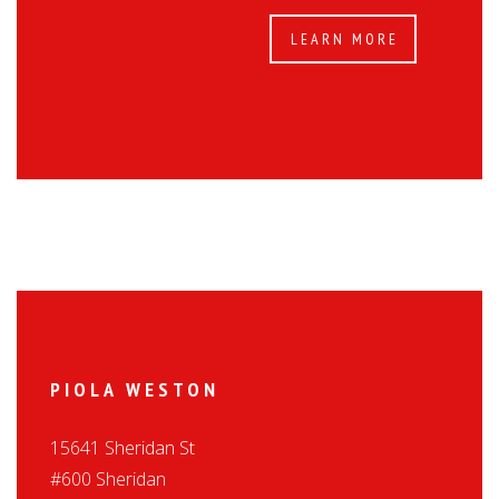
LEARN MORE
PIOLA WESTON
15641 Sheridan St
#600 Sheridan