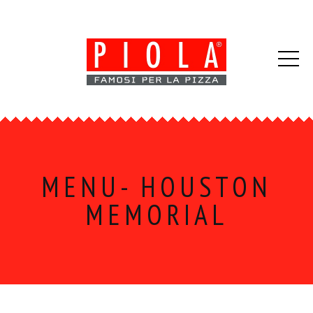
MENU- HOUSTON
MEMORIAL