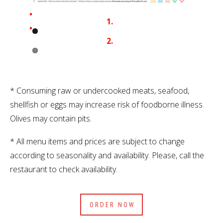
* Consuming raw or undercooked meats, seafood,
shellfish or eggs may increase risk of foodborne illness.
Olives may contain pits.
* All menu items and prices are subject to change
according to seasonality and availability. Please, call the
restaurant to check availability.
ORDER NOW