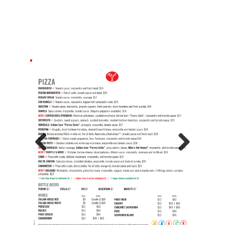
Previous
Next