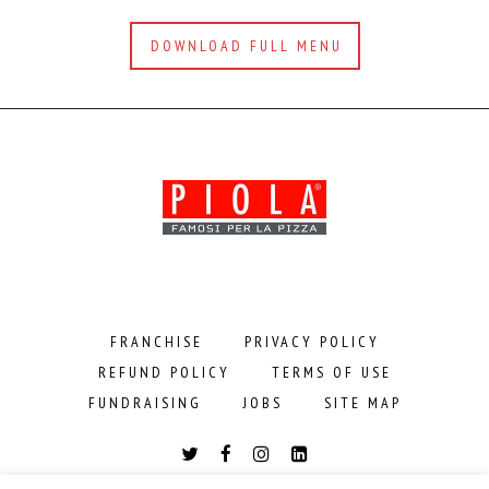
DOWNLOAD FULL MENU
FRANCHISE
PRIVACY POLICY
REFUND POLICY
TERMS OF USE
FUNDRAISING
JOBS
SITE MAP