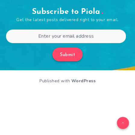
Subscribe to Piola
Get the latest posts delivered right to your email.
Submit
Published with
WordPress